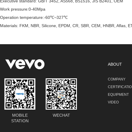
Executive standard: GB/T 3452, AS568, BS1516, JIS B2401, OEM
Work pressure:0-40Mpa
Operation temperature:-60℃~327℃
Materials: FKM, NBR, Silicone, EPDM, CR, SBR, CEM, HNBR, Aflas, ET
ABOUT
COMPANY
CERTIFICATI
EQUIPMENT
VIDEO
MOBILE
WECHAT
STATION