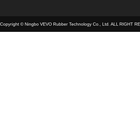
Copyright © Ningbo VEVO Rubber Technology Co., Ltd. ALL RIGHT 