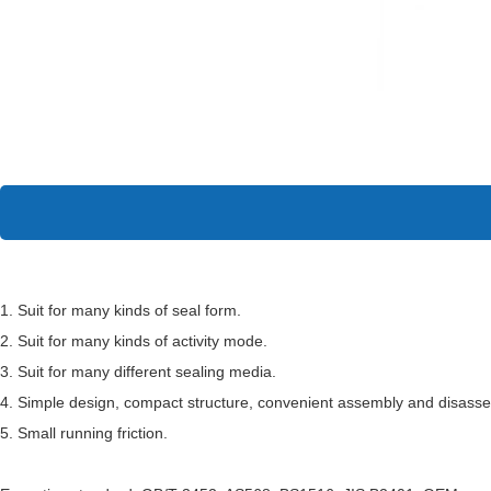
1. Suit for many kinds of seal form.
2. Suit for many kinds of activity mode.
3. Suit for many different sealing media.
4. Simple design, compact structure, convenient assembly and disass
5. Small running friction.