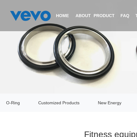
HOME
ABOUT
PRODUCTS
FAQ
COMPANY PROFILE
O-RING
CERTIFICATIONS
CUSTOMIZED PRODUCTS
EQUIPMENT
NEW ENERGY
O-Ring
Customized Products
New Energy
VIDEO
V-RING
Fitness equip