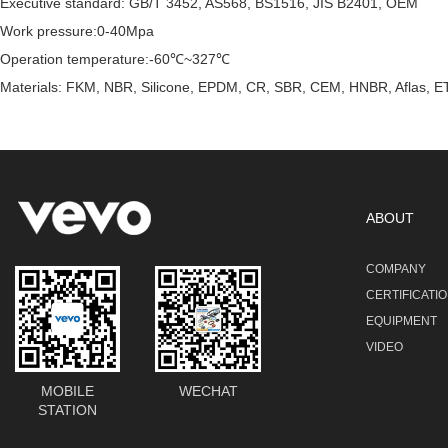
Executive standard: GB/T 3452, AS568, BS1516, JIS B2401, OEM
Work pressure:0-40Mpa
Operation temperature:-60℃~327℃
Materials: FKM, NBR, Silicone, EPDM, CR, SBR, CEM, HNBR, Aflas, ET
ABOUT
COMPANY
CERTIFICATI
EQUIPMENT
VIDEO
MOBILE
WECHAT
STATION