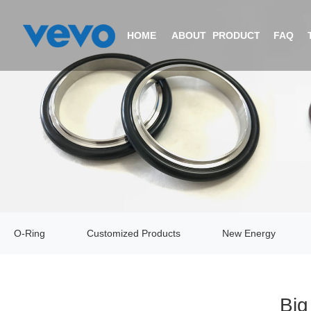
HOME
ABOUT
PRODUCTS
FAQ
COMPANY PROFILE
O-RING
CERTIFICATIONS
CUSTOMIZED PRODUCTS
EQUIPMENT
NEW ENERGY
O-Ring
Customized Products
New Energy
VIDEO
V-RING
Big