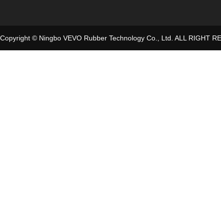
Copyright © Ningbo VEVO Rubber Technology Co., Ltd. ALL RIGHT 