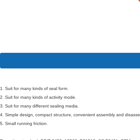
1. Suit for many kinds of seal form.
2. Suit for many kinds of activity mode.
3. Suit for many different sealing media.
4. Simple design, compact structure, convenient assembly and disass
5. Small running friction.