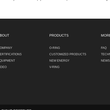
BOUT
PRODUCTS
MOR
OMPANY
O-RING
FAQ
ERTIFICATIONS
CUSTOMIZED PRODUCTS
TECH
QUIPMENT
NEW ENERGY
NEWS
IDEO
V-RING