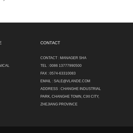
E
CONTACT
CONTACT :
MANAGER SHA
NICAL
TEL :
0086 13777990500
FAX :
0574-63310083
EMAIL :
SALE@VLANDE.COM
ADDRESS :
CHANGHE INDUSTRIAL
PARK, CHANGHE TOWN, CIXI CITY,
ZHEJIANG PROVINCE