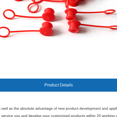
Product Details
 well as the absolute advantage of new product development and applica
o service you and develop your customized products within 20 working 