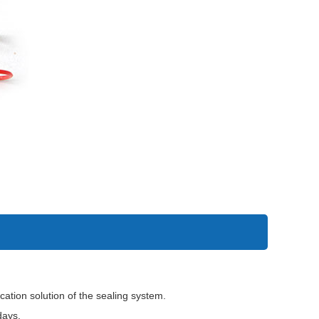
tion solution of the sealing system.
days.