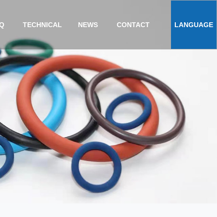
Q
TECHNICAL
NEWS
CONTACT
LANGUAGE
ENGLISH
TS
中文