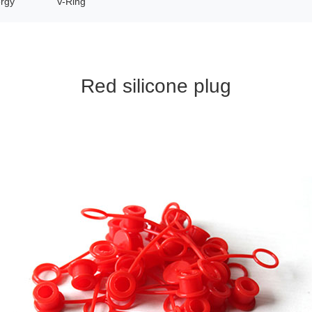
rgy
V-Ring
Red silicone plug