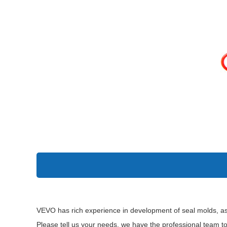
VEVO has rich experience in development of seal molds, as
Please tell us your needs, we have the professional team t