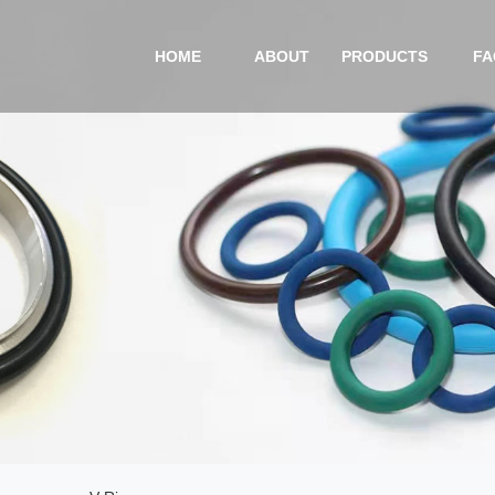
HOME
ABOUT
PRODUCTS
FA
COMPANY PROFILE
O-RING
CERTIFICATIONS
CUSTOMIZED PRODUC
EQUIPMENT
NEW ENERGY
VIDEO
V-RING