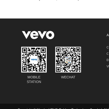
A
C
C
E
V
MOBILE
WECHAT
STATION