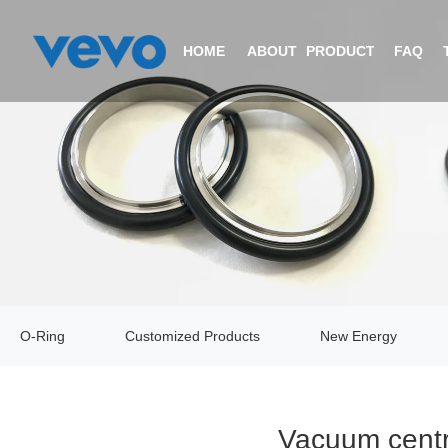
HOME
ABOUT
PRODUCTS
FAQ
COMPANY PROFILE
O-RING
CERTIFICATIONS
CUSTOMIZED PRODUCTS
EQUIPMENT
NEW ENERGY
O-Ring
Customized Products
New Energy
VIDEO
V-RING
Vacuum centr