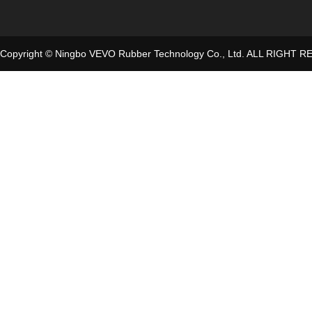
Copyright © Ningbo VEVO Rubber Technology Co., Ltd. ALL RIGHT 