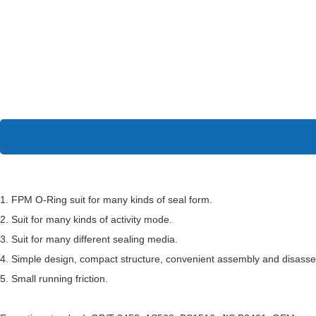
1. FPM O-Ring suit for many kinds of seal form.
2. Suit for many kinds of activity mode.
3. Suit for many different sealing media.
4. Simple design, compact structure, convenient assembly and disass
5. Small running friction.