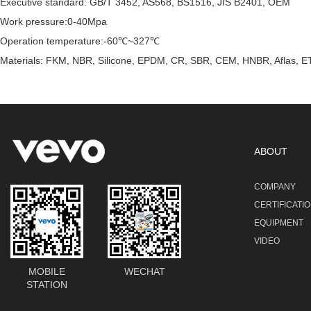
Executive standard: GB/T 3452, AS568, BS1516, JIS B2401, OEM
Work pressure:0-40Mpa
Operation temperature:-60℃~327℃
Materials: FKM, NBR, Silicone, EPDM, CR, SBR, CEM, HNBR, Aflas, ET
ABOUT
COMPANY
CERTIFICATI
EQUIPMENT
VIDEO
MOBILE
WECHAT
STATION